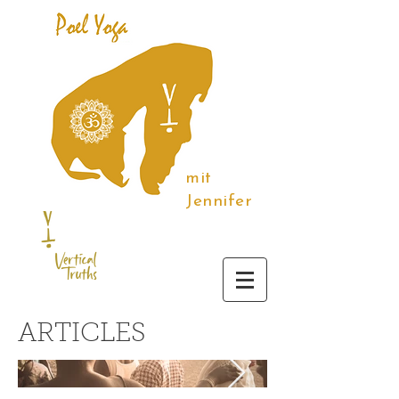
mit
Jennifer
ARTICLES