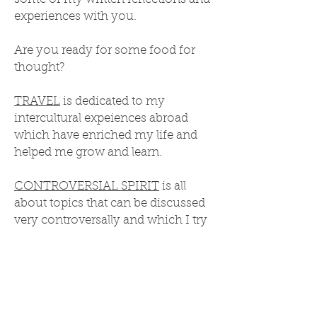
experiences with you.
Are you ready for some food for
thought?
TRAVEL
is dedicated to my
intercultural expeiences abroad
which have enriched my life and
helped me grow and learn.
CONTROVERSIAL SPIRIT
is all
about topics that can be discussed
very controversally and which I try
to look at from a spiritual point of
view.
Enjoy!