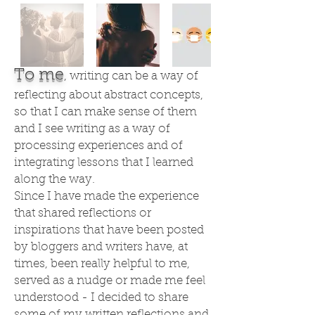
To me
, writing can be a way of
reflecting about abstract concepts,
so that I can make sense of them
and I see writing as a way of
processing experiences and of
integrating lessons that I learned
along the way.
Since I have made the experience
that shared reflections or
inspirations that have been posted
by bloggers and writers have, at
times, been really helpful to me,
served as a nudge or made me feel
understood - I decided to share
some of my written reflections and