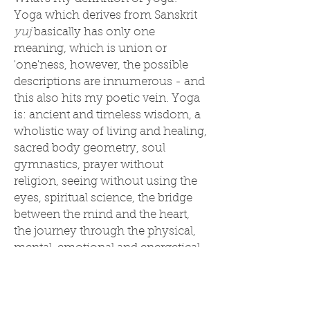
Yoga which derives from Sanskrit
yuj
basically has only one
meaning, which is union or
'one'ness, however, the possible
descriptions are innumerous - and
this also hits my poetic vein. Yoga
is: ancient and timeless wisdom, a
wholistic way of living and healing,
sacred body geometry, soul
gymnastics, prayer without
religion, seeing without using the
eyes, spiritual science, the bridge
between the mind and the heart,
the journey through the physical,
mental, emotional and energetical
to the soul, the creative art of the
Universe within you, the transition
from being to beingness, the