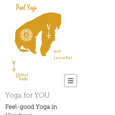
mit
Jennifer
Yoga for YOU
Feel-good Yoga in