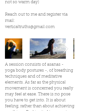
not so warm day)
Reach out to me and register via
mail:
verticaltruths@gmail.com
A session consists of asanas -
yoga body postures -, of breathing
techniques and of meditative
elements. As far as the physical
movement is concerned you really
may feel at ease. There is no pose
you have to get into. It is about
feeling, rather than about achieving