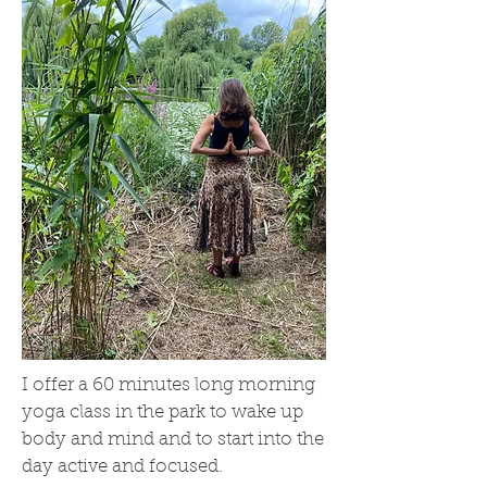
I offer a 60 minutes long morning
yoga class in the park to wake up
body and mind and to start into the
day active and focused.