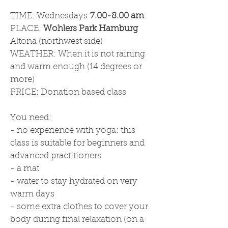
TIME: Wednesdays
7.00-8.00 am
.
PLACE:
Wohlers Park Hamburg
Altona (northwest side)
WEATHER: When it is not raining
and warm enough (14 degrees or
more)
PRICE: Donation based class
You need:
- no experience with yoga: this
class is suitable for beginners and
advanced practitioners
- a mat
- water to stay hydrated on very
warm days
- some extra clothes to cover your
body during final relaxation (on a