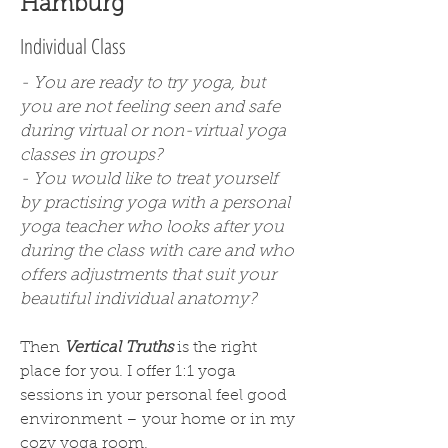
Hamburg
Individual Class
- You are ready to try yoga, but
you are not feeling seen and safe
during virtual or non-virtual yoga
classes in groups?
- You would like to treat yourself
by practising yoga with a personal
yoga teacher who looks after you
during the class with care and who
offers adjustments that suit your
beautiful individual anatomy?
Then
Vertical Truths
is the right
place for you. I offer 1:1 yoga
sessions in your personal feel good
environment – your home or in my
cozy yoga room.