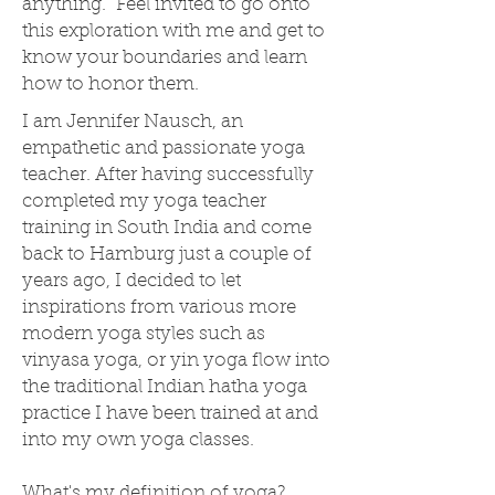
anything. Feel invited to go onto
this exploration with me and get to
know your boundaries and learn
how to honor them.
I am Jennifer Nausch, an
empathetic and passionate yoga
teacher. After having successfully
completed my yoga teacher
training in South India and come
back to Hamburg just a couple of
years ago, I decided to let
inspirations from various more
modern yoga styles such as
vinyasa yoga, or yin yoga flow into
the traditional Indian hatha yoga
practice I have been trained at and
into my own yoga classes.
What's my definition of yoga?