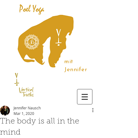
mit
Jennifer
Jennifer Nausch
Mar 1, 2020
The body is all in the
mind