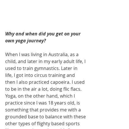
Why and when did you get on your 
own yoga journey?
When I was living in Australia, as a 
child, and later in my early adult life, I 
used to train gymnastics. Later in 
life, I got into circus training and 
then I also practiced capoeira. I used 
to be in the air a lot, doing flic flacs.  
Yoga, on the other hand, which I 
practice since I was 18 years old, is 
something that provides me with a 
grounded base to balance with these 
other types of flighty based sports 