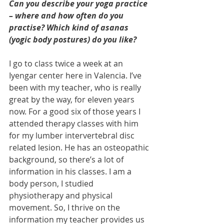
Can you describe your yoga practice 
– where and how often do you 
practise? Which kind of asanas 
(yogic body postures) do you like?
I go to class twice a week at an 
Iyengar center here in Valencia. I’ve 
been with my teacher, who is really 
great by the way, for eleven years 
now. For a good six of those years I 
attended therapy classes with him 
for my lumber intervertebral disc 
related lesion. He has an osteopathic 
background, so there’s a lot of 
information in his classes. I am a 
body person, I studied 
physiotherapy and physical 
movement. So, I thrive on the 
information my teacher provides us 