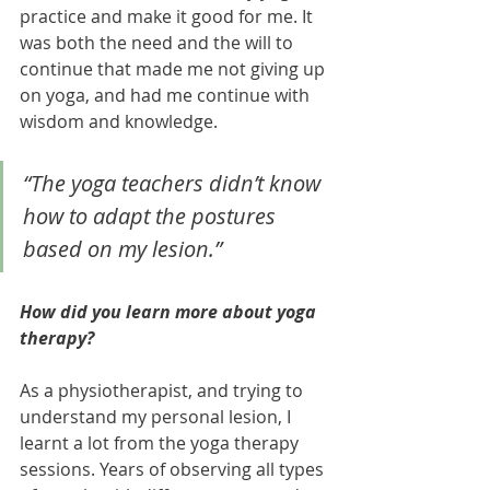
practice and make it good for me. It 
was both the need and the will to 
continue that made me not giving up 
on yoga, and had me continue with 
wisdom and knowledge. 
“The yoga teachers didn’t know 
how to adapt the postures 
based on my lesion.” 
How did you learn more about yoga 
therapy?
As a physiotherapist, and trying to 
understand my personal lesion, I 
learnt a lot from the yoga therapy 
sessions. Years of observing all types 