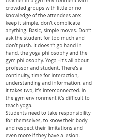
teacher in a gym environment with 
crowded groups with little or no 
knowledge of the attendees are: 
keep it simple, don’t complicate 
anything. Basic, simple moves. Don’t 
ask the student for too much and 
don’t push. It doesn’t go hand in 
hand, the yoga philosophy and the 
gym philosophy. Yoga –it’s all about 
professor and student. There’s a 
continuity, time for interaction, 
understanding and information, and 
it takes two, it’s interconnected. In 
the gym environment it’s difficult to 
teach yoga. 
Students need to take responsibility 
for themselves, to know their body 
and respect their limitations and 
even more if they have a lesion. 