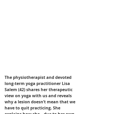
The physiotherapist and devoted 
long-term yoga practitioner Lisa 
Salem (42) shares her therapeutic 
view on yoga with us and reveals 
why a lesion doesn’t mean that we 
have to quit practicing. She 