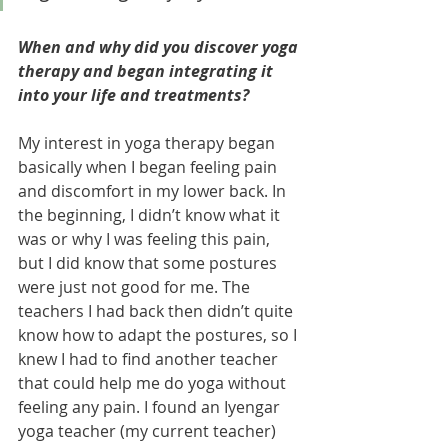
When and why did you discover yoga 
therapy and began integrating it 
into your life and treatments? 
My interest in yoga therapy began 
basically when I began feeling pain 
and discomfort in my lower back. In 
the beginning, I didn’t know what it 
was or why I was feeling this pain, 
but I did know that some postures 
were just not good for me. The 
teachers I had back then didn’t quite 
know how to adapt the postures, so I 
knew I had to find another teacher 
that could help me do yoga without 
feeling any pain. I found an Iyengar 
yoga teacher (my current teacher) 