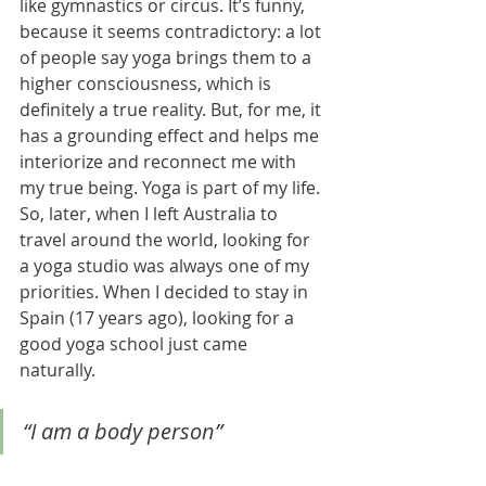
like gymnastics or circus. It’s funny, 
because it seems contradictory: a lot 
of people say yoga brings them to a 
higher consciousness, which is 
definitely a true reality. But, for me, it 
has a grounding effect and helps me 
interiorize and reconnect me with 
my true being. Yoga is part of my life. 
So, later, when I left Australia to 
travel around the world, looking for 
a yoga studio was always one of my 
priorities. When I decided to stay in 
Spain (17 years ago), looking for a 
good yoga school just came 
naturally. 
“I am a body person”