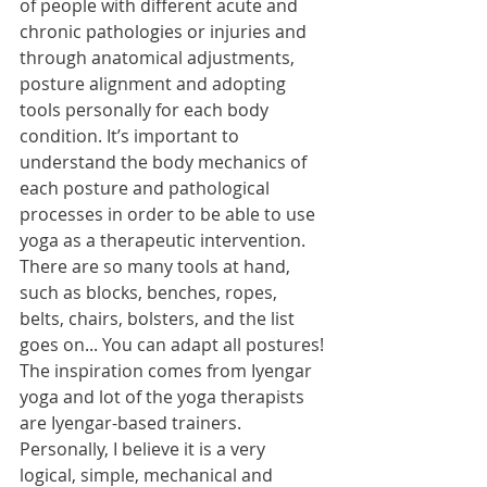
of people with different acute and 
chronic pathologies or injuries and 
through anatomical adjustments, 
posture alignment and adopting 
tools personally for each body 
condition. It’s important to 
understand the body mechanics of 
each posture and pathological 
processes in order to be able to use 
yoga as a therapeutic intervention. 
There are so many tools at hand, 
such as blocks, benches, ropes, 
belts, chairs, bolsters, and the list 
goes on... You can adapt all postures! 
The inspiration comes from Iyengar 
yoga and lot of the yoga therapists 
are Iyengar-based trainers. 
Personally, I believe it is a very 
logical, simple, mechanical and 