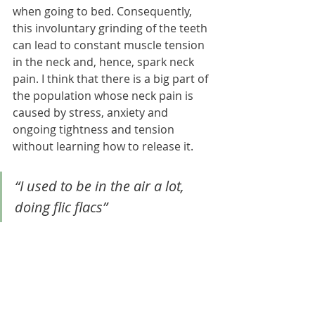
when going to bed. Consequently, 
this involuntary grinding of the teeth 
can lead to constant muscle tension 
in the neck and, hence, spark neck 
pain. I think that there is a big part of 
the population whose neck pain is 
caused by stress, anxiety and 
ongoing tightness and tension 
without learning how to release it.
“I used to be in the air a lot, 
doing flic flacs”