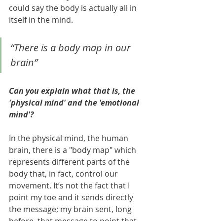
could say the body is actually all in 
itself in the mind.
“There is a body map in our 
brain”
Can you explain what that is, the 
'physical mind' and the 'emotional 
mind'?
In the physical mind, the human 
brain, there is a "body map" which 
represents different parts of the 
body that, in fact, control our 
movement. It’s not the fact that I 
point my toe and it sends directly 
the message; my brain sent, long 