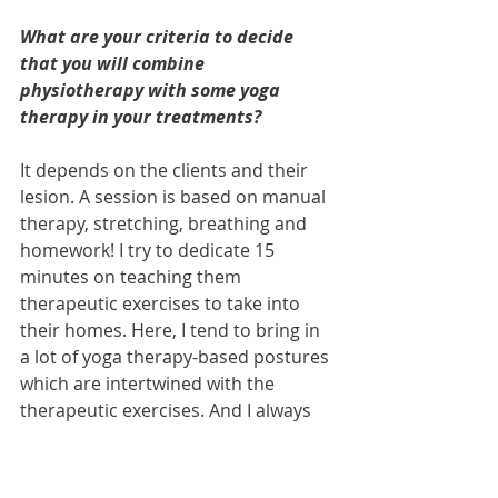
What are your criteria to decide 
that you will combine 
physiotherapy with some yoga 
therapy in your treatments?
It depends on the clients and their 
lesion. A session is based on manual 
therapy, stretching, breathing and 
homework! I try to dedicate 15 
minutes on teaching them 
therapeutic exercises to take into 
their homes. Here, I tend to bring in 
a lot of yoga therapy-based postures 
which are intertwined with the 
therapeutic exercises. And I always 
tell my clients they should get a few 
blocks, they are going to be amazed 
about what they can do with them!