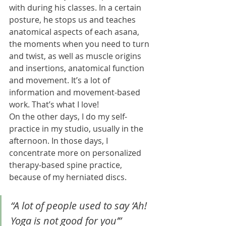
with during his classes. In a certain 
posture, he stops us and teaches 
anatomical aspects of each asana, 
the moments when you need to turn 
and twist, as well as muscle origins 
and insertions, anatomical function 
and movement. It’s a lot of 
information and movement-based 
work. That’s what I love!
On the other days, I do my self-
practice in my studio, usually in the 
afternoon. In those days, I 
concentrate more on personalized 
therapy-based spine practice, 
because of my herniated discs. 
“A lot of people used to say ‘Ah! 
Yoga is not good for you’”