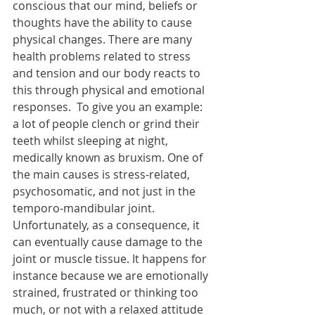
conscious that our mind, beliefs or 
thoughts have the ability to cause 
physical changes. There are many 
health problems related to stress 
and tension and our body reacts to 
this through physical and emotional 
responses.  To give you an example: 
a lot of people clench or grind their 
teeth whilst sleeping at night, 
medically known as bruxism. One of 
the main causes is stress-related, 
psychosomatic, and not just in the 
temporo-mandibular joint. 
Unfortunately, as a consequence, it 
can eventually cause damage to the 
joint or muscle tissue. It happens for 
instance because we are emotionally 
strained, frustrated or thinking too 
much, or not with a relaxed attitude 