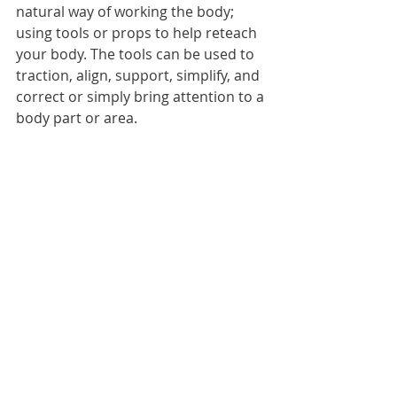
natural way of working the body; 
using tools or props to help reteach 
your body. The tools can be used to 
traction, align, support, simplify, and 
correct or simply bring attention to a 
body part or area. 