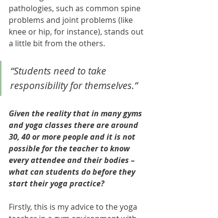
pathologies, such as common spine 
problems and joint problems (like 
knee or hip, for instance), stands out 
a little bit from the others. 
“Students need to take 
responsibility for themselves.”
Given the reality that in many gyms 
and yoga classes there are around 
30, 40 or more people and it is not 
possible for the teacher to know 
every attendee and their bodies – 
what can students do before they 
start their yoga practice?
Firstly, this is my advice to the yoga 