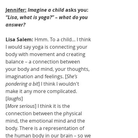
Jennifer:
Imagine a child
 asks you: 
“Lisa, what is yoga?” – what do you 
answer?
Lisa Salem: 
Hmm. To a child... I think 
I would say yoga is connecting your 
body with movement and creating 
balance – a connection between 
your body and mind, your thoughts, 
imagination and feelings. [
She’s 
pondering a bit
] I think I wouldn't 
make it any more complicated. 
[
laughs
] 
[
More serious
] I think it is the 
connection between the physical 
mind, the emotional mind and the 
body. There is a representation of 
the human body in our brain – so we 