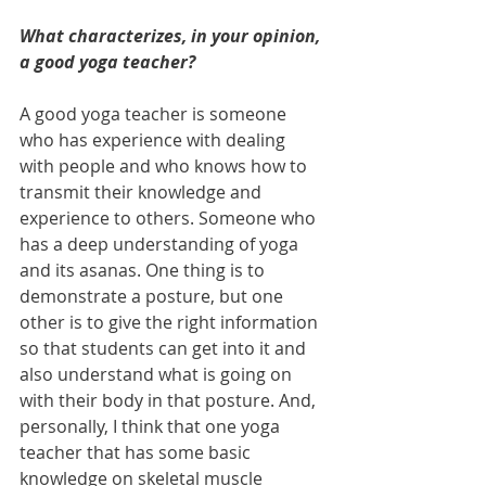
What characterizes, in your opinion, 
a good yoga teacher?
A good yoga teacher is someone 
who has experience with dealing 
with people and who knows how to 
transmit their knowledge and 
experience to others. Someone who 
has a deep understanding of yoga 
and its asanas. One thing is to 
demonstrate a posture, but one 
other is to give the right information 
so that students can get into it and 
also understand what is going on 
with their body in that posture. And, 
personally, I think that one yoga 
teacher that has some basic 
knowledge on skeletal muscle 