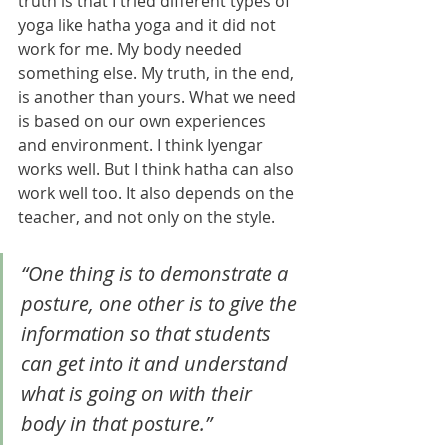
truth is that I tried different types of 
yoga like hatha yoga and it did not 
work for me. My body needed 
something else. My truth, in the end, 
is another than yours. What we need 
is based on our own experiences 
and environment. I think Iyengar 
works well. But I think hatha can also 
work well too. It also depends on the 
teacher, and not only on the style. 
“One thing is to demonstrate a 
posture, one other is to give the 
information so that students 
can get into it and understand 
what is going on with their 
body in that posture.”