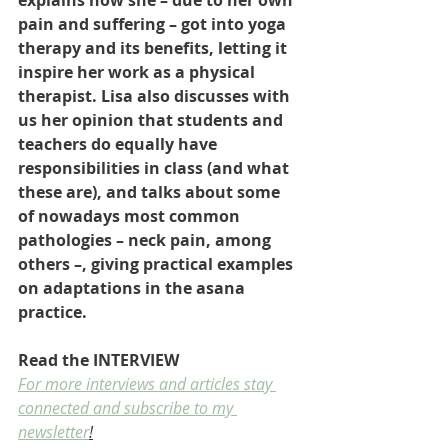
explains how she – due to her own 
pain and suffering – got into yoga 
therapy and its benefits, letting it 
inspire her work as a physical 
therapist. Lisa also discusses with 
us her opinion that students and 
teachers do equally have 
responsibilities in class (and what 
these are), and talks about some 
of nowadays most common 
pathologies – neck pain, among 
others –, giving practical examples 
on adaptations in the asana 
practice. 
Read the INTERVIEW
For more interviews and articles stay 
connected and subscribe to my 
newsletter
!