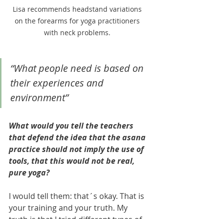
Lisa recommends headstand variations 
on the forearms for yoga practitioners 
with neck problems. 
“What people need is based on 
their experiences and 
environment”
What would you tell the teachers 
that defend the idea that the asana 
practice should not imply the use of 
tools, that this would not be real, 
pure yoga? 
I would tell them: that´s okay. That is 
your training and your truth. My 