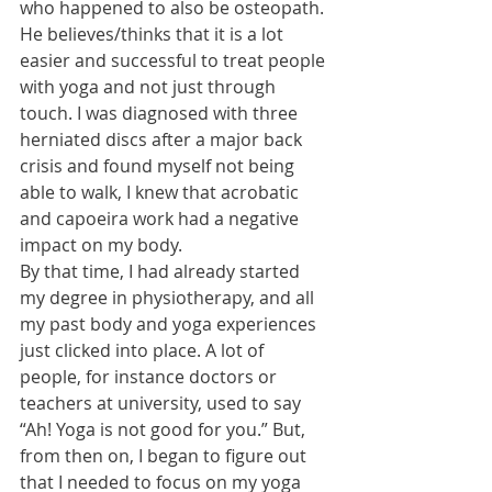
who happened to also be osteopath. 
He believes/thinks that it is a lot 
easier and successful to treat people 
with yoga and not just through 
touch. I was diagnosed with three 
herniated discs after a major back 
crisis and found myself not being 
able to walk, I knew that acrobatic 
and capoeira work had a negative 
impact on my body. 
By that time, I had already started 
my degree in physiotherapy, and all 
my past body and yoga experiences 
just clicked into place. A lot of 
people, for instance doctors or 
teachers at university, used to say 
“Ah! Yoga is not good for you.” But, 
from then on, I began to figure out 
that I needed to focus on my yoga 