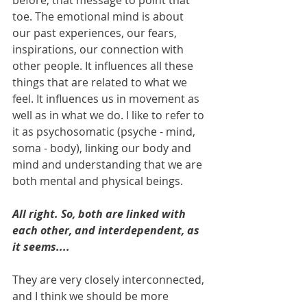
before, that message to point that 
toe. The emotional mind is about 
our past experiences, our fears, 
inspirations, our connection with 
other people. It influences all these 
things that are related to what we 
feel. It influences us in movement as 
well as in what we do. I like to refer to 
it as psychosomatic (psyche - mind, 
soma - body), linking our body and 
mind and understanding that we are 
both mental and physical beings.
All right. So, both are linked with 
each other, and interdependent, as 
it seems....
They are very closely interconnected, 
and I think we should be more 