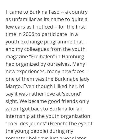
I  came to Burkina Faso -- a country 
as unfamiliar as its name to quite a 
few ears as I noticed -- for the first 
time in 2006 to participate  in a 
youth exchange programme that I 
and my colleagues from the youth 
magazine “Freihafen” in Hamburg 
had organized by ourselves. Many 
new experiences, many new faces – 
one of them was the Burkinabe lady 
Margo. Even though I liked her, I’d 
say it was rather love at ‛second’ 
sight. We became good friends only 
when I got back to Burkina for an 
internship at the youth organization 
“L’oeil des jeunes” (French: The eye of 
the young people) during my 
semester holidays just a year later. 