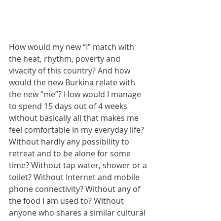
How would my new “I” match with 
the heat, rhythm, poverty and 
vivacity of this country? And how 
would the new Burkina relate with 
the new “me”? How would I manage 
to spend 15 days out of 4 weeks 
without basically all that makes me 
feel comfortable in my everyday life? 
Without hardly any possibility to 
retreat and to be alone for some 
time? Without tap water, shower or a 
toilet? Without Internet and mobile 
phone connectivity? Without any of 
the food I am used to? Without 
anyone who shares a similar cultural 