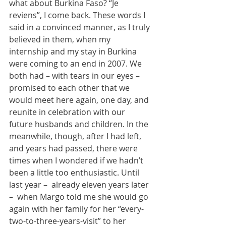
what about Burkina Faso? “Je 
reviens”, I come back. These words I 
said in a convinced manner, as I truly 
believed in them, when my 
internship and my stay in Burkina 
were coming to an end in 2007. We 
both had – with tears in our eyes – 
promised to each other that we 
would meet here again, one day, and 
reunite in celebration with our 
future husbands and children. In the 
meanwhile, though, after I had left, 
and years had passed, there were 
times when I wondered if we hadn’t 
been a little too enthusiastic. Until 
last year –  already eleven years later 
–  when Margo told me she would go 
again with her family for her “every-
two-to-three-years-visit” to her 