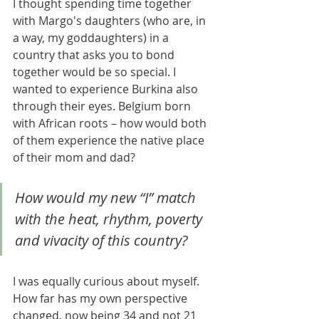
I thought spending time together 
with Margo's daughters (who are, in 
a way, my goddaughters) in a 
country that asks you to bond 
together would be so special. I 
wanted to experience Burkina also 
through their eyes. Belgium born 
with African roots – how would both 
of them experience the native place 
of their mom and dad?
How would my new “I” match 
with the heat, rhythm, poverty 
and vivacity of this country? 
I was equally curious about myself. 
How far has my own perspective 
changed, now being 34 and not 21 