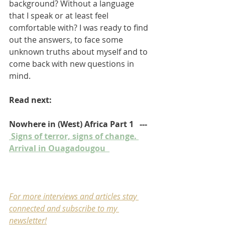
background? Without a language 
that I speak or at least feel 
comfortable with? I was ready to find 
out the answers, to face some 
unknown truths about myself and to 
come back with new questions in 
mind. 
Read next:
Nowhere in (West) Africa Part 1   ---  
 Signs of terror, signs of change. 
Arrival in Ouagadougou  
For more interviews and articles stay 
connected and subscribe to my 
newsletter
!