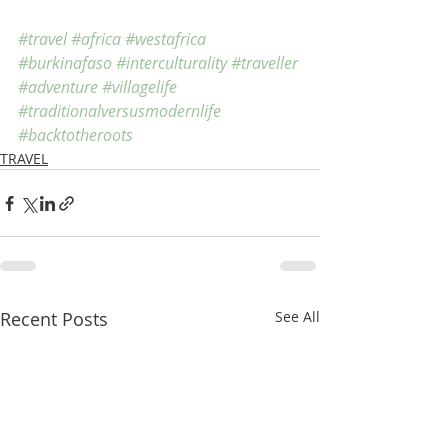
#travel
#africa
#westafrica
#burkinafaso
#interculturality
#traveller
#adventure
#villagelife
#traditionalversusmodernlife
#backtotheroots
TRAVEL
Recent Posts
See All