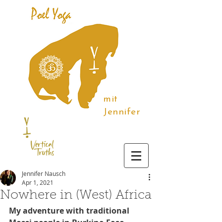
mit
Jennifer
Jennifer Nausch
Apr 1, 2021
Nowhere in (West) Africa
My adventure with traditional 