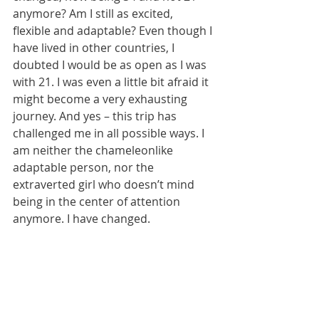
anymore? Am I still as excited, 
flexible and adaptable? Even though I 
have lived in other countries, I 
doubted I would be as open as I was 
with 21. I was even a little bit afraid it 
might become a very exhausting 
journey. And yes – this trip has 
challenged me in all possible ways. I 
am neither the chameleonlike 
adaptable person, nor the 
extraverted girl who doesn’t mind 
being in the center of attention 
anymore. I have changed. 