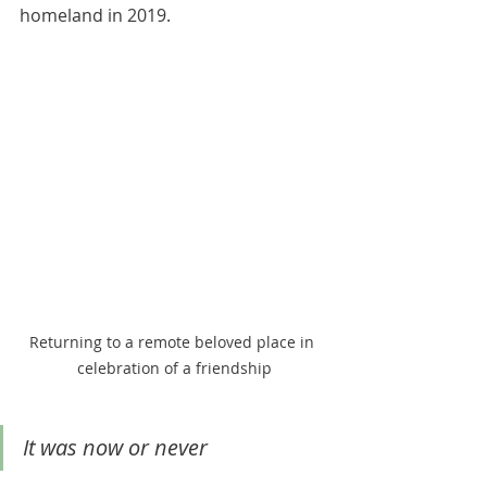
homeland in 2019. 
Returning to a remote beloved place in 
celebration of a friendship
It was now or never 