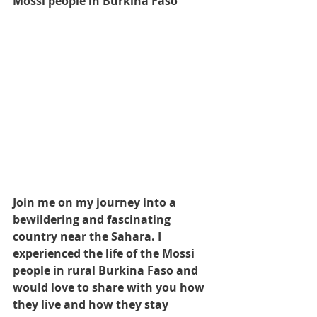
Mossi people in Burkina Faso 
Join me on my journey into a 
bewildering and fascinating 
country near the Sahara. I 
experienced the life of the Mossi 
people in rural Burkina Faso and 
would love to share with you how 
they live and how they stay 