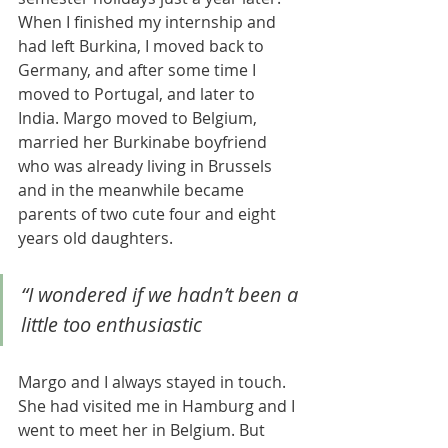
When I finished my internship and 
had left Burkina, I moved back to 
Germany, and after some time I 
moved to Portugal, and later to 
India. Margo moved to Belgium, 
married her Burkinabe boyfriend 
who was already living in Brussels 
and in the meanwhile became 
parents of two cute four and eight 
years old daughters. 
“I wondered if we hadn’t been a 
little too enthusiastic 
Margo and I always stayed in touch. 
She had visited me in Hamburg and I 
went to meet her in Belgium. But 