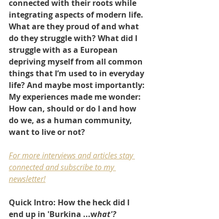
connected with their roots while 
integrating aspects of modern life. 
What are they proud of and what 
do they struggle with? What did I 
struggle with as a European 
depriving myself from all common 
things that I’m used to in everyday 
life? And maybe most importantly: 
My experiences made me wonder: 
How can, should or do I and how 
do we, as a human community, 
want to live or not?
For more interviews and articles stay 
connected and subscribe to my 
newsletter
!
Quick Intro: How the heck did I 
end up in 'Burkina ...w
hat'?