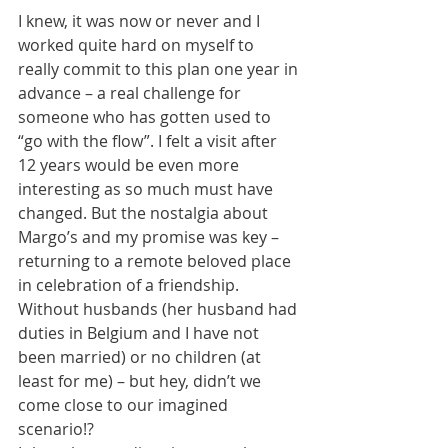
I knew, it was now or never and I 
worked quite hard on myself to 
really commit to this plan one year in 
advance – a real challenge for 
someone who has gotten used to 
“go with the flow”. I felt a visit after 
12 years would be even more 
interesting as so much must have 
changed. But the nostalgia about 
Margo’s and my promise was key – 
returning to a remote beloved place 
in celebration of a friendship. 
Without husbands (her husband had 
duties in Belgium and I have not 
been married) or no children (at 
least for me) – but hey, didn’t we 
come close to our imagined 
scenario!?