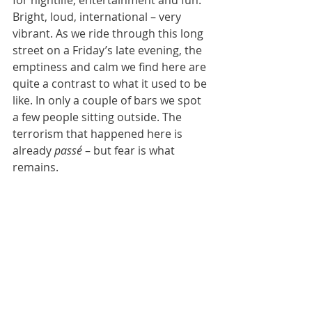
Bright, loud, international – very 
vibrant. As we ride through this long 
street on a Friday’s late evening, the 
emptiness and calm we find here are 
quite a contrast to what it used to be 
like. In only a couple of bars we spot 
a few people sitting outside. The 
terrorism that happened here is 
already 
passé
 – b
ut fear is what 
remains.