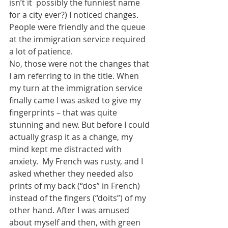
isn’t it  possibly the funniest name 
for a city ever?) I noticed changes. 
People were friendly and the queue 
at the immigration service required 
a lot of patience. 
No, those were not the changes that 
I am referring to in the title. When 
my turn at the immigration service 
finally came I was asked to give my 
fingerprints – that was quite 
stunning and new. But before I could 
actually grasp it as a change, my 
mind kept me distracted with 
anxiety.  My French was rusty, and I 
asked whether they needed also 
prints of my back (“dos” in French) 
instead of the fingers (“doits”) of my 
other hand. After I was amused 
about myself and then, with green 