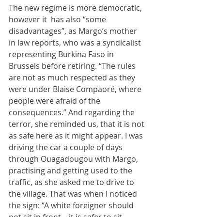
The new regime is more democratic, 
however it  has also “some 
disadvantages”, as Margo’s mother 
in law reports, who was a syndicalist 
representing Burkina Faso in 
Brussels before retiring. “The rules 
are not as much respected as they 
were under Blaise Compaoré, where 
people were afraid of the 
consequences.” And regarding the 
terror, she reminded us, that it is not 
as safe here as it might appear. I was 
driving the car a couple of days 
through Ouagadougou with Margo, 
practising and getting used to the 
traffic, as she asked me to drive to 
the village. That was when I noticed 
the sign: “A white foreigner should 
not sit in front – it is safer to sit 