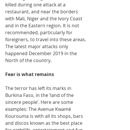
killed during one attack at a 
restaurant, and near the borders 
with Mali, Niger and the Ivory Coast 
and in the Eastern region. It is not 
recommended, particularly for 
foreigners, to travel into these areas. 
The latest major attacks only 
happened December 2019 in the 
North of the country.
Fear is what remains
The terror has left its marks in 
Burkina Faso, in the ‛land of the 
sincere people’. Here are some 
examples: The Avenue Kwamé 
Kourouma is with all its shops, bars 
and discos known as the best place 
for nightlife, entertainment and fun. 