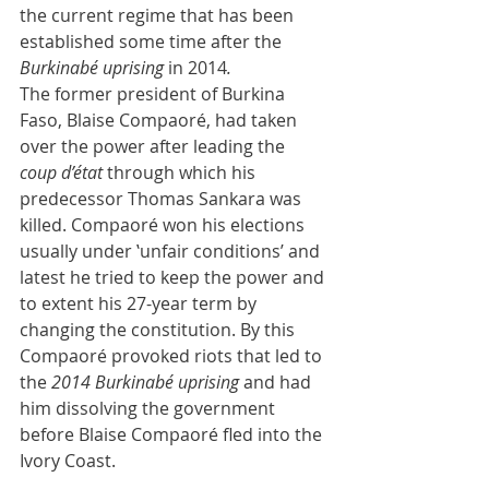
the current regime that has been 
established some time after the
Burkinabé uprising 
in 2014
.
The former president of Burkina 
Faso, Blaise Compaoré, had taken 
over the power after leading the 
coup d’état
 through which his 
predecessor Thomas Sankara was 
killed. Compaoré won his elections 
usually under ‛unfair conditions’ and 
latest he tried to keep the power and 
to extent his 27-year term by 
changing the constitution. By this 
Compaoré provoked riots that led to 
the 
2014 Burkinabé uprising
 and had 
him dissolving the government 
before Blaise Compaoré fled into the 
Ivory Coast. 