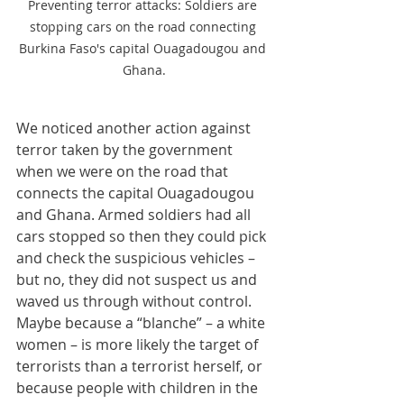
Preventing terror attacks: Soldiers are 
stopping cars on the road connecting 
Burkina Faso's capital Ouagadougou and 
Ghana.
We noticed another action against 
terror taken by the government 
when we were on the road that 
connects the capital Ouagadougou 
and Ghana. Armed soldiers had all 
cars stopped so then they could pick 
and check the suspicious vehicles – 
but no, they did not suspect us and 
waved us through without control. 
Maybe because a “blanche” – a white 
women – is more likely the target of 
terrorists than a terrorist herself, or 
because people with children in the 