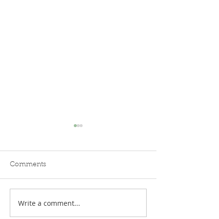
Comments
Write a comment...
Nowhere in (West)
Timelessness: Li
Africa
West African vi