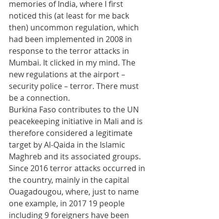
memories of India, where I first 
noticed this (at least for me back 
then) uncommon regulation, which 
had been implemented in 2008 in 
response to the terror attacks in 
Mumbai. It clicked in my mind. The 
new regulations at the airport – 
security police – terror. There must 
be a connection. 
Burkina Faso contributes to the UN 
peacekeeping initiative in Mali and is 
therefore considered a legitimate 
target by Al-Qaida in the Islamic 
Maghreb and its associated groups. 
Since 2016 terror attacks occurred in 
the country, mainly in the capital 
Ouagadougou, where, just to name 
one example, in 2017 19 people 
including 9 foreigners have been 