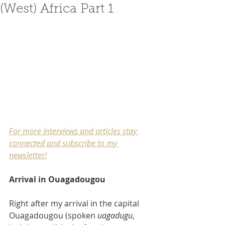
(West) Africa Part 1
For more interviews and articles stay 
connected and subscribe to my 
newsletter
!
Arrival in Ouagadougou
Right after my arrival in the capital 
Ouagadougou (spoken 
uagadugu
, 