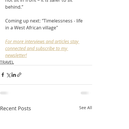
behind.” 
Coming up next: "Timelessness - life 
in a West African village" 
For more interviews and articles stay 
connected and subscribe to my 
newsletter
!
TRAVEL
Recent Posts
See All