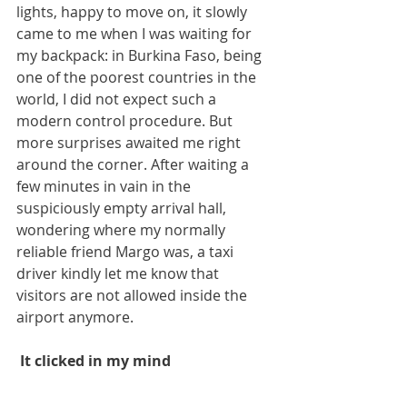
lights, happy to move on, it slowly 
came to me when I was waiting for 
my backpack: in Burkina Faso, being 
one of the poorest countries in the 
world, I did not expect such a 
modern control procedure. But 
more surprises awaited me right 
around the corner. After waiting a 
few minutes in vain in the 
suspiciously empty arrival hall, 
wondering where my normally 
reliable friend Margo was, a taxi 
driver kindly let me know that 
visitors are not allowed inside the 
airport anymore. 
 It clicked in my mind