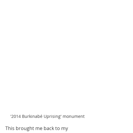
'2014 Burkinabé Uprising' monument
This brought me back to my 