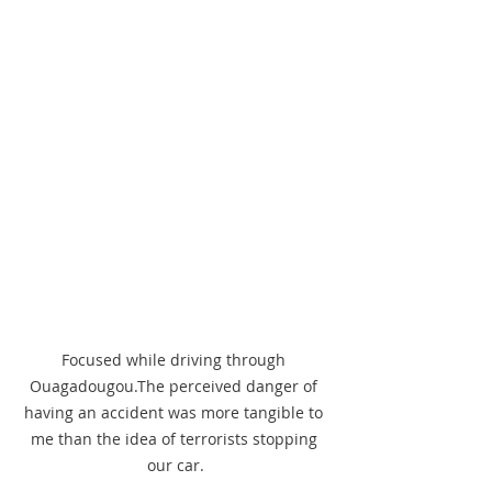
Focused while driving through 
Ouagadougou.The perceived danger of 
having an accident was more tangible to 
me than the idea of terrorists stopping 
our car.