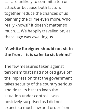
car are unlikely to commit a terror 
attack or because both factors 
together reduce the chances of us 
planning the crime even more. Who 
really knows!? It doesn’t matter so 
much. ... We happily travelled on, as 
the village was awaiting us.
“A white foreigner should not sit in 
the front – it is safer to sit behind”
The few measures taken against 
terrorism that I had noticed gave off 
the impression that the government 
takes security of the country serious 
and does its best to keep the 
situation under control. I was 
positively surprised as I did not 
expect so much law and order from 