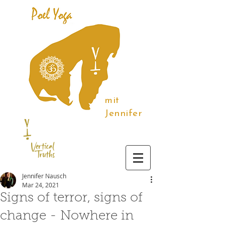
mit
Jennifer
Jennifer Nausch
Mar 24, 2021
Signs of terror, signs of
change - Nowhere in