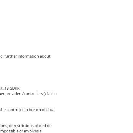
d, further information about
Art. 18 GDPR;
 providers/controllers (cf. also
the controller in breach of data
ions, or restrictions placed on
 impossible or involves a