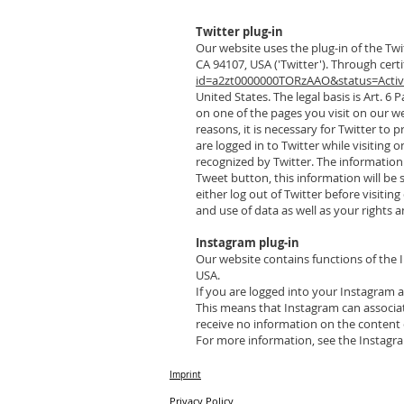
Twitter plug-in
Our website uses the plug-in of the Twit
CA 94107, USA ('Twitter'). Through cert
id=a2zt0000000TORzAAO&status=Acti
United States. The legal basis is Art. 6 P
on one of the pages you visit on our we
reasons, it is necessary for Twitter to 
are logged in to Twitter while visiting 
recognized by Twitter. The information 
Tweet button, this information will be
either log out of Twitter before visiti
and use of data as well as your rights 
Instagram plug-in
Our website contains functions of the 
USA.
If you are logged into your Instagram a
This means that Instagram can associate
receive no information on the content 
For more information, see the Instagra
Imprint
Privacy Policy