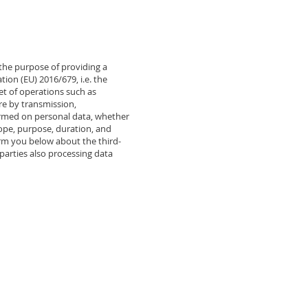
 the purpose of providing a
tion (EU) 2016/679, i.e. the
set of operations such as
ure by transmission,
formed on personal data, whether
cope, purpose, duration, and
orm you below about the third-
parties also processing data