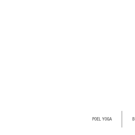
POEL YOGA
B