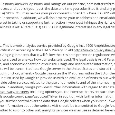
estions, answers, opinions, and ratings on our website, hereinafter referred t
 process and publish your post, the date and time you submitted it, and a
1 lit. a) GDPR. You may revoke your prior consent under Art. 7 Para. 3 GDPR wit
our consent. In addition, we will also process your IP address and email add
est in taking or supporting further action if your post infringes the rights o
al basis is Art. 6 Para. 1 lit. f) GDPR. Our legitimate interest lies in any leg
. This is a web analytics service provided by Google Inc., 1600 Amphitheat
rtification according to the EU-US Privacy Shield
https://www.privacyshield.
Google guarantees that it will follow the EU's data protection regulations w
ce is used to analyze how our website is used. The legal basis is Art. 6 Para. 
ion, and economic operation of our site. Usage and user-related information, s
ite will be transmitted to a Google server in the United States and stored t
ion function, whereby Google truncates the IP address within the EU or the 
is in turn used by Google to provide us with an evaluation of visits to our we
vide other services related to the use of our website and of the internet in ge
ta. In addition, Google provides further information with regard to its data
es/privacy/partners
, including options you can exercise to prevent such use 
ols.google.com/dlpage/gaoptout?hl=en
in addition with further information.
ou further control over the data that Google collects when you visit our w
at no information about the website visit should be transmitted to Google An
tted to us or to other web analytics services we may use as detailed herein