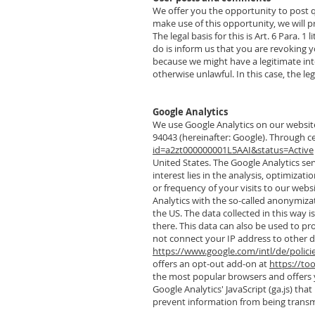
We offer you the opportunity to post qu
make use of this opportunity, we will
The legal basis for this is Art. 6 Para. 
do is inform us that you are revoking y
because we might have a legitimate inter
otherwise unlawful. In this case, the leg
Google Analytics
We use Google Analytics on our website
94043 (hereinafter: Google). Through ce
id=a2zt000000001L5AAI&status=Active
United States. The Google Analytics servi
interest lies in the analysis, optimizat
or frequency of your visits to our webs
Analytics with the so-called anonymizat
the US. The data collected in this way 
there. This data can also be used to pro
not connect your IP address to other da
https://www.google.com/intl/de/polici
offers an opt-out add-on at
https://to
the most popular browsers and offers y
Google Analytics' JavaScript (ga.js) th
prevent information from being transmi