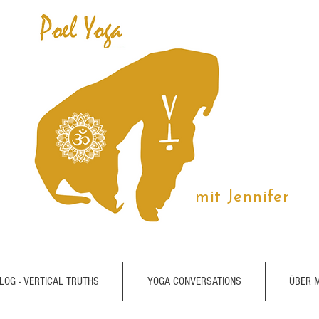
mit Jennifer
LOG - VERTICAL TRUTHS
YOGA CONVERSATIONS
ÜBER 