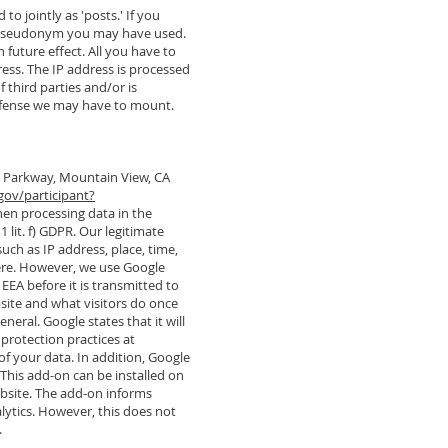
o jointly as 'posts.' If you
ny pseudonym you may have used.
h future effect. All you have to
ress. The IP address is processed
f third parties and/or is
al defense we may have to mount.
re Parkway, Mountain View, CA
gov/participant?
hen processing data in the
1 lit. f) GDPR. Our legitimate
uch as IP address, place, time,
here. However, we use Google
EEA before it is transmitted to
bsite and what visitors do once
neral. Google states that it will
 protection practices at
of your data. In addition, Google
 This add-on can be installed on
ebsite. The add-on informs
alytics. However, this does not
.