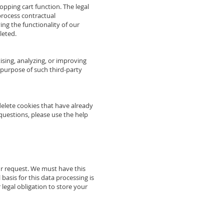
hopping cart function. The legal
 process contractual
ving the functionality of our
leted.
sing, analyzing, or improving
d purpose of such third-party
delete cookies that have already
uestions, please use the help
ur request. We must have this
 basis for this data processing is
 legal obligation to store your