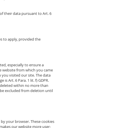
of their data pursuant to Art. 6
s to apply, provided the
ted, especially to ensure a
the website from which you came
h you visited our site. The data
is Art. 6 Para. 1 lit. f) GDPR.
be deleted within no more than
l be excluded from deletion until
r by your browser. These cookies
g makes our website more user-