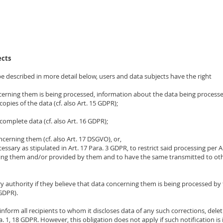
ects
e described in more detail below, users and data subjects have the right
cerning them is being processed, information about the data being processe
opies of the data (cf. also Art. 15 GDPR);
complete data (cf. also Art. 16 GDPR);
cerning them (cf. also Art. 17 DSGVO), or,
ecessary as stipulated in Art. 17 Para. 3 GDPR, to restrict said processing per 
ning them and/or provided by them and to have the same transmitted to other
ry authority if they believe that data concerning them is being processed by 
 GDPR).
o inform all recipients to whom it discloses data of any such corrections, delet
. 1, 18 GDPR. However, this obligation does not apply if such notification is