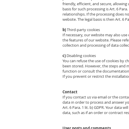
friendly, efficient, and secure, allowin
basis for such processing is Art. 6 Para.
relationships. If the processing does not
website. The legal basis is then Art. 6 
b)
Third-party cookies
If necessary, our website may also us
the features of our website. Please refe
collection and processing of data colle
c)
Disabling cookies
You can refuse the use of cookies by c
been stored. However, the steps and m
function or consult the documentation 
If you prevent or restrict the installati
Contact
If you contact us via email or the cont
data in order to process and answer your 
Art. 6 Para. 1 lit. b) GDPR. Your data w
data, such as if an order or contract re
User posts and comments