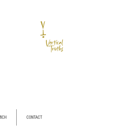
MICH
CONTACT