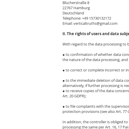
Blücherstraße 8
22767 Hamburg
Deutschland
Telephone: +49 15730132172
Email: verticaltruths@gmail.com
II. The rights of users and data subj
With regard to the data processing to b
● to confirmation of whether data con
the nature of the data processing, and c
● to correct or complete incorrect or in
● to the immediate deletion of data con
alternatively, if further processing is n
● to receive copies of the data concer
Art. 20 GDPR);
● to file complaints with the superviso
protection provisions (see also Art. 77
In addition, the controller is obliged t
processing the same per Art. 16, 17 Para