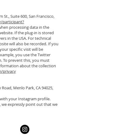
m St., Suite 600, San Francisco,
/participant?
 when processing data in the
website. If the plug-in is stored
ers in the USA. For technical
site will also be recorded. If you
ur specific visit will be
example, you use the Twitter
m. To prevent this, you must
information about the collection
m/privacy
ow Road, Menlo Park, CA 94025,
with your Instagram profile.
, we expressly point out that we