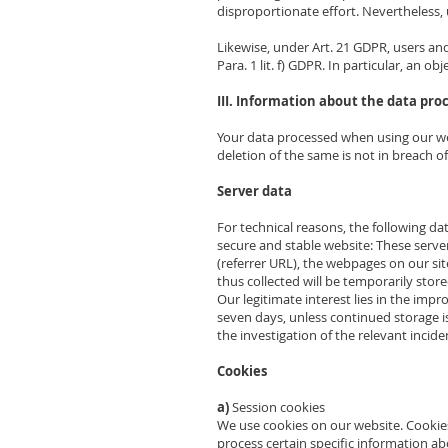
disproportionate effort. Nevertheless, 
Likewise, under Art. 21 GDPR, users and 
Para. 1 lit. f) GDPR. In particular, an o
III. Information about the data pro
Your data processed when using our web
deletion of the same is not in breach o
Server data
For technical reasons, the following dat
secure and stable website: These serve
(referrer URL), the webpages on our site
thus collected will be temporarily stored
Our legitimate interest lies in the impr
seven days, unless continued storage is 
the investigation of the relevant inciden
Cookies
a)
Session cookies
We use cookies on our website. Cookies
process certain specific information a