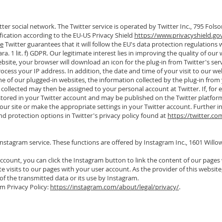
ter social network. The Twitter service is operated by Twitter Inc., 795 Folso
ification according to the EU-US Privacy Shield
https://www.privacyshield.gov
ve
Twitter guarantees that it will follow the EU's data protection regulations
ara. 1 lit. f) GDPR. Our legitimate interest lies in improving the quality of our 
bsite, your browser will download an icon for the plug-in from Twitter's serv
process your IP address. In addition, the date and time of your visit to our web
one of our plugged-in websites, the information collected by the plug-in from yo
collected may then be assigned to your personal account at Twitter. If, for 
 stored in your Twitter account and may be published on the Twitter platfor
ng our site or make the appropriate settings in your Twitter account. Further 
and protection options in Twitter's privacy policy found at
https://twitter.co
Instagram service. These functions are offered by Instagram Inc., 1601 Will
ccount, you can click the Instagram button to link the content of our pages 
 visits to our pages with your user account. As the provider of this website
of the transmitted data or its use by Instagram.
m Privacy Policy:
https://instagram.com/about/legal/privacy/
.