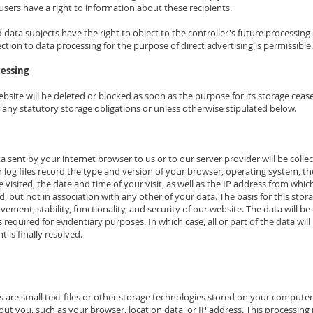
users have a right to information about these recipients.
data subjects have the right to object to the controller's future processing 
bjection to data processing for the purpose of direct advertising is permissible.
cessing
site will be deleted or blocked as soon as the purpose for its storage cease
f any statutory storage obligations or unless otherwise stipulated below.
a sent by your internet browser to us or to our server provider will be collec
r log files record the type and version of your browser, operating system, 
 visited, the date and time of your visit, as well as the IP address from whic
, but not in association with any other of your data. The basis for this storage 
ovement, stability, functionality, and security of our website. The data will 
required for evidentiary purposes. In which case, all or part of the data wil
t is finally resolved.
 are small text files or other storage technologies stored on your compute
bout you, such as your browser, location data, or IP address. This processin