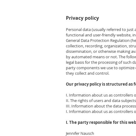
Privacy policy
Personal data (usually referred to just
functional and user-friendly website, in
General Data Protection Regulation (her
collection, recording, organization, str
dissemination, or otherwise making ava
by automated means or not. The followi
legal basis for the processing of such 
party components we use to optimize ou
they collect and control.
Our privacy policy is structured as f
I. Information about us as controllers 
II. The rights of users and data subjects
III. Information about the data proces
I. Information about us as controllers 
I. The party responsible for this web
Jennifer Nausch