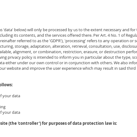
 as 'data' below) will only be processed by us to the extent necessary and for
cluding its contents, and the services offered there. Per Art. 4 No. 1 of Regula
einafter referred to as the 'GDPR'), 'processing' refers to any operation or 
ucturing, storage, adaptation, alteration, retrieval, consultation, use, disclos
ilable, alignment, or combination, restriction, erasure, or destruction per
ng privacy policy is intended to inform you in particular about the type, s
data either under our own control or in conjunction with others. We also inf
r website and improve the user experience which may result in said third 
ollows:
of your data
sing
of your data
site (the 'controller') for purposes of data protection law is: