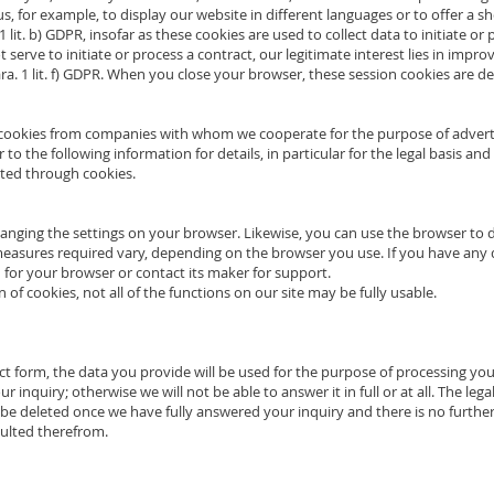
g us, for example, to display our website in different languages or to offer a s
 1 lit. b) GDPR, insofar as these cookies are used to collect data to initiate or
 serve to initiate or process a contract, our legitimate interest lies in impro
Para. 1 lit. f) GDPR. When you close your browser, these session cookies are de
e cookies from companies with whom we cooperate for the purpose of adverti
r to the following information for details, in particular for the legal basis an
cted through cookies.
hanging the settings on your browser. Likewise, you can use the browser to 
easures required vary, depending on the browser you use. If you have any q
for your browser or contact its maker for support.
on of cookies, not all of the functions on our site may be fully usable.
act form, the data you provide will be used for the purpose of processing yo
inquiry; otherwise we will not be able to answer it in full or at all. The legal
ill be deleted once we have fully answered your inquiry and there is no further
sulted therefrom.